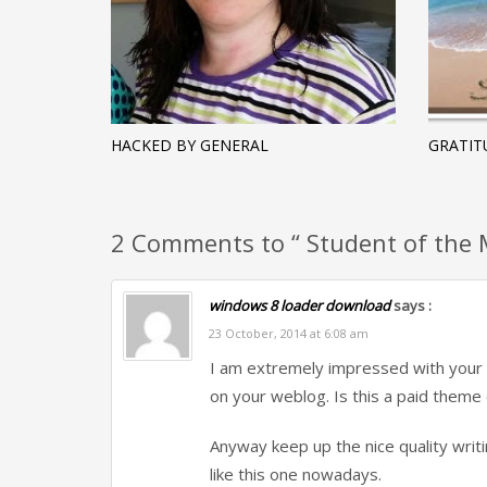
HACKED BY GENERAL
GRATIT
2 Comments to “ Student of the M
windows 8 loader download
says :
23 October, 2014 at 6:08 am
I am extremely impressed with your wr
on your weblog. Is this a paid theme 
Anyway keep up the nice quality writin
like this one nowadays.