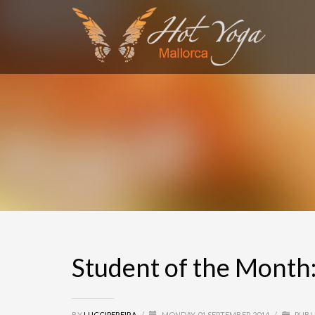
SEARCH
RECENT COMMENTS
MARGA
on
Alumno del mes: Antonio Vázquez
miro
on
Alumno del mes: Antonio Vázquez
Olivier Heuchenne
on
Alumna del Mes: Aita Mir
Marga
on
Alumna del Mes: Aita Mir Ferrer
S4 League Hack
on
Student of the Month: Natal
Student of the Month:
BY
LUCCIPEREIRA
/
MONDAY, 01 SEPTEMBER 2014
/
PUBL