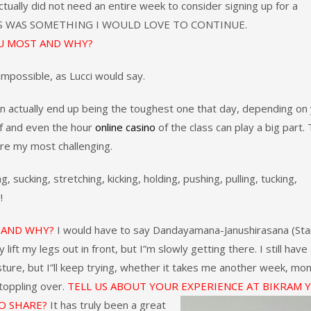
 actually did not need an entire week to consider signing up for a
IS WAS SOMETHING I WOULD LOVE TO CONTINUE.
U MOST AND WHY?
impossible, as Lucci would say.
an actually end up being the toughest one that day, depending on
lf and even the hour
online casino
of the class can play a big part.
are my most challenging.
ucking, stretching, kicking, holding, pushing, pulling, tucking,
!
U AND WHY?
I would have to say Dandayamana-Janushirasana (Sta
ift my legs out in front, but I”m slowly getting there. I still have
ture, but I”ll keep trying, whether it takes me another week, mon
 toppling over.
TELL US ABOUT YOUR EXPERIENCE AT BIKRAM 
O SHARE?
It has truly been a great