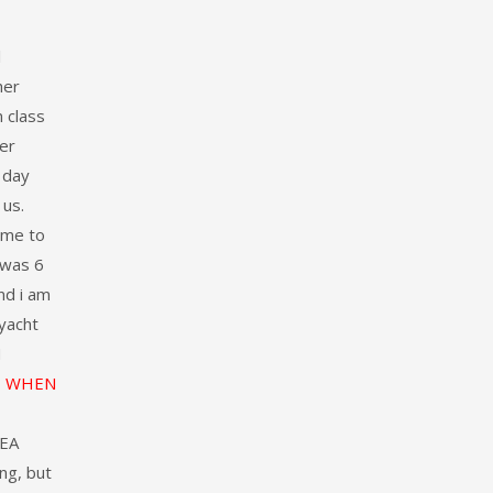
l
her
 class
er
 day
 us.
ame to
 was 6
nd i am
 yacht
N
WHEN
DEA
ng, but