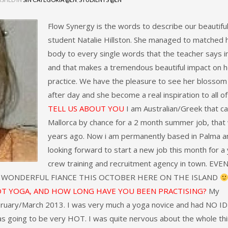
Flow Synergy is the words to describe our beautifu
student Natalie Hillston. She managed to matched 
body to every single words that the teacher says in
and that makes a tremendous beautiful impact on h
practice. We have the pleasure to see her blossom
after day and she become a real inspiration to all of
TELL US ABOUT YOU
I am Australian/Greek that c
Mallorca by chance for a 2 month summer job, that
years ago. Now i am permanently based in Palma a
looking forward to start a new job this month for a
crew training and recruitment agency in town. EVE
Y WONDERFUL FIANCE THIS OCTOBER HERE ON THE ISLAND
OT YOGA, AND HOW LONG HAVE YOU BEEN PRACTISING?
My
ebruary/March 2013. I was very much a yoga novice and had NO I
as going to be very HOT. I was quite nervous about the whole thi