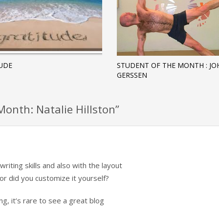
UDE
STUDENT OF THE MONTH : J
GERSSEN
onth: Natalie Hillston”
iting skills and also with the layout
or did you customize it yourself?
g, it’s rare to see a great blog