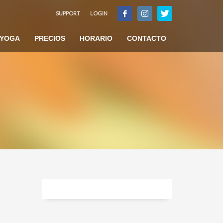
SUPPORT
LOGIN
×
YOGA
PRECIOS
HORARIO
CONTACTO