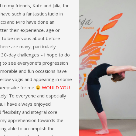
 to my friends, Kate and Julia, for
 have such a fantastic studio in
Lucci and Miro have done an
ter their experience, age or
ng to be nervous about before
there are many, particularly
r 30-day challenges – I hope to do
ing to see everyone”s progression
memorable and fun occasions have
fellow yogis and appearing in some
le keepsake for me
WOULD YOU
ely! To everyone and especially
a. I have always enjoyed
 flexibility and integral core
d my apprehension towards the
eing able to accomplish the