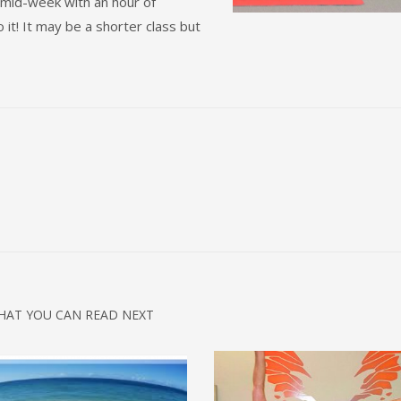
mid-week with an hour of
o it! It may be a shorter class but
HAT YOU CAN READ NEXT