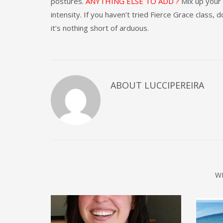
postures.
ANYTHING ELSE TO ADD ?
Mix up your 
intensity. If you haven’t tried Fierce Grace class, d
it’s nothing short of arduous.
ABOUT
LUCCIPEREIRA
W