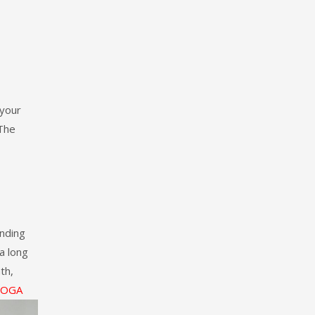
 your
 The
nding
 a long
th,
YOGA