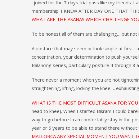
i joined for the 7 days trial pass like my friends. I
membership. I KNEW AFTER DAY ONE THAT TH
WHAT ARE THE ASANAS WHICH CHALLENGE YO
To be honest all of them are challenging… but not 
A posture that may seem or look simple at first c
concentration, your determination to push yourse
Balancing series, particulary posture 4 through 8 
There never a moment when you are not tightening, s
straightening, lifting, locking the knee…. exhausting
WHAT IS THE MOST DIFFICULT ASANA FOR YO
head to knee). When I started Bikram I could barely l
way to go before I can comfortably stay in the pos
year or 5 years to be able to stand there without
MALLORCA ANY SPECIAL MOMENT YOU WANT T