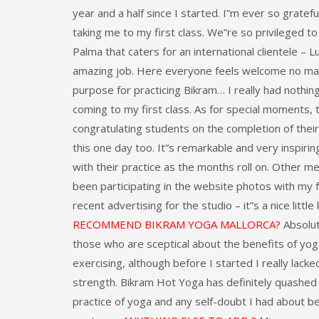
year and a half since I started. I”m ever so grateful
taking me to my first class. We”re so privileged to
Palma that caters for an international clientele – 
amazing job. Here everyone feels welcome no mat
purpose for practicing Bikram… I really had nothi
coming to my first class. As for special moments, 
congratulating students on the completion of thei
this one day too. It”s remarkable and very inspir
with their practice as the months roll on. Other 
been participating in the website photos with my 
recent advertising for the studio – it”s a nice litt
RECOMMEND BIKRAM YOGA MALLORCA?
Absolut
those who are sceptical about the benefits of yog
exercising, although before I started I really lacked
strength. Bikram Hot Yoga has definitely quashe
practice of yoga and any self-doubt I had about b