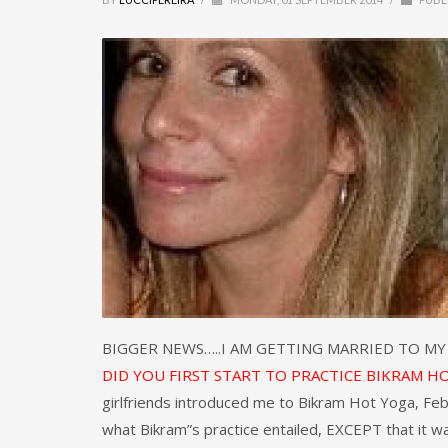
BIGGER NEWS…..I AM GETTING MARRIED TO M
DID YOU FIRST START TO PRACTICE BIKRAM H
girlfriends introduced me to Bikram Hot Yoga, F
what Bikram”s practice entailed, EXCEPT that it w