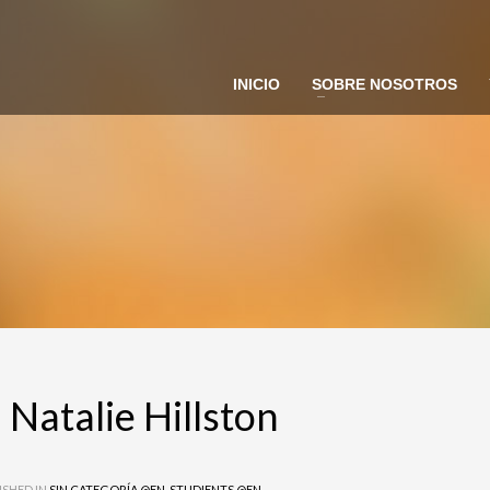
INICIO
SOBRE NOSOTROS
 Ferrer
ie Hillston
 Natalie Hillston
ISHED IN
SIN CATEGORÍA @EN
,
STUDIENTS @EN