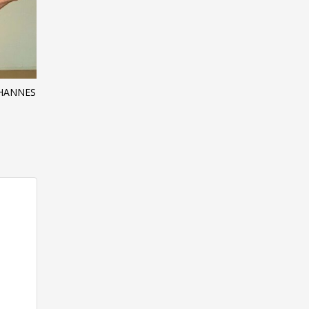
OHANNES