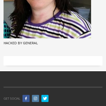
HACKED BY GENERAL
GET SOCIAL