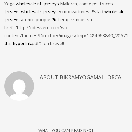
Yoga
wholesale nfl jerseys
Mallorca, consejos, trucos
Jerseys
wholesale jerseys
y motivaciones. Estad
wholesale
jerseys
atento porque
Get
empezamos <a
href="http://tidesvero.com/wp-
content/themes/Directory/images/tmp/1484963840_20671
this hyperlink
.pdf”> en breve!!
ABOUT
BIKRAMYOGAMALLORCA
WHAT YOU CAN READ NEXT