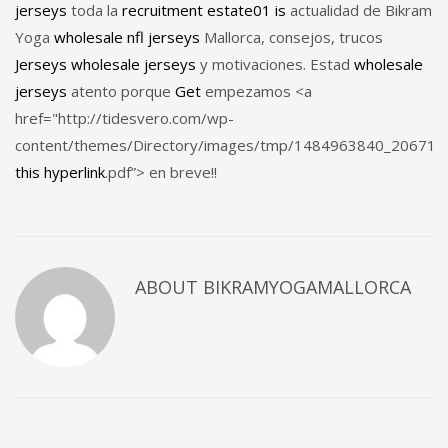
jerseys
toda la
recruitment
estate01
is
actualidad de Bikram
Yoga
wholesale nfl jerseys
Mallorca, consejos, trucos
Jerseys
wholesale jerseys
y motivaciones. Estad
wholesale
jerseys
atento porque
Get
empezamos <a
href="http://tidesvero.com/wp-
content/themes/Directory/images/tmp/1484963840_20671
this hyperlink
.pdf”> en breve!!
ABOUT
BIKRAMYOGAMALLORCA