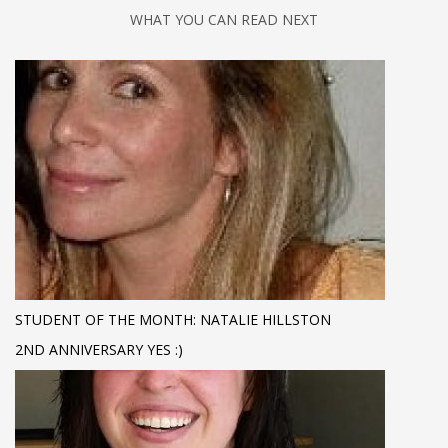
WHAT YOU CAN READ NEXT
STUDENT OF THE MONTH: NATALIE HILLSTON
2ND ANNIVERSARY YES :)