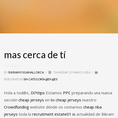
mas cerca de tí
BY
BIKRAMYOGAMALLORCA
/
THURSDAY, 27 MARCH 2014
/
PUBLISHED IN
SIN CATEGORÍA @EN @ES
Hola a tod@s,
Di?ttips
Estamos
PPC
preparando una nueva
sección
cheap jerseys
en
to
cheap jerseys
nuestro
Crowdfunding
website dónde os contarnos
cheap nba
jerseys
toda la
recruitment
estate01
is
actualidad de Bikram