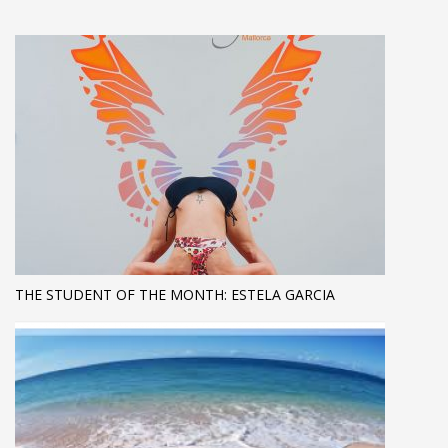
THE STUDENT OF THE MONTH: ESTELA GARCIA