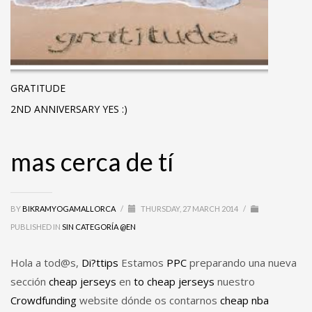
GRATITUDE
2ND ANNIVERSARY YES :)
mas cerca de tí
BY
BIKRAMYOGAMALLORCA
/
THURSDAY, 27 MARCH 2014
/
PUBLISHED IN
SIN CATEGORÍA @EN
Hola a tod@s,
Di?ttips
Estamos
PPC
preparando una nueva
sección
cheap jerseys
en
to
cheap jerseys
nuestro
Crowdfunding
website dónde os contarnos
cheap nba