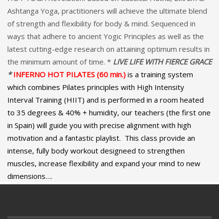
Ashtanga Yoga, practitioners will achieve the ultimate blend
of strength and flexibility for body & mind. Sequenced in
ways that adhere to ancient Yogic Principles as well as the
latest cutting-edge research on attaining optimum results in
the minimum amount of time. *
LIVE LIFE WITH FIERCE GRACE
*
INFERNO HOT PILATES (60 min.)
is a training system
which combines Pilates principles with High Intensity
Interval Training (HIIT) and is performed in a room heated
to 35 degrees & 40% + humidity, our teachers (the first one
in Spain) will guide you with precise alignment with high
motivation and a fantastic playlist. This class provide an
intense, fully body workout designeed to strengthen
muscles, increase flexibility and expand your mind to new
dimensions….