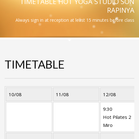
TIMETABLE HOT YOGA STUDIO SON
RAPINYA
Always sign in at reception at least 15 minutes before class
TIMETABLE
10/08
11/08
12/08
9:30
Hot Pilates 2
Miro