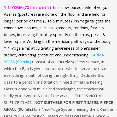
YIN YOGA (75 min. warm )
Is a slow-paced style of yoga.
A
sanas (postures) are done on the floor and are held for
longer period of time (3 to 5 minutes). Yin Yoga targets the
connective tissues, such as ligaments, tendons, fascia &
bones, improving flexibility specially on the hips, pelvis &
lower spine. Working on the meridian pathways of the body.
YIN Yoga aims at cultivating awareness of one’s inner
silence, cultivating gratitude and understanding.
KARMA
YOGA (90 min.)
Consist of an entirely selfless service, in
which the Ego is given up to the desire to serve the divine in
everything, a path of doing the right thing. Dedicate this
class to a person or situtation in need of help & healing.
Class is done with music and candlelight, the teacher will
kindly guide you in & out of the asanas. THIS IS NOT A
SILENCE CLASS.
NOT SUITABLE FOR FIRST TIMERS.
FIERCE
GRACE (90 min.)
Is a New Yoga System leading the UK in the
HOT YOGA Revolution. Based on classical Hatha, Bikram &