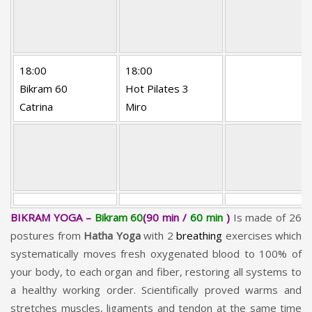
18:00
18:00
Bikram 60
Hot Pilates 3
Catrina
Miro
BIKRAM YOGA –
Bikram 60
(90 min /
60 min
)
Is made of 26
postures from
Hatha Yoga
with 2
breathing
exercises which
systematically moves fresh oxygenated blood to 100% of
your body, to each organ and fiber, restoring all systems to
a healthy working order. Scientifically proved warms and
stretches muscles, ligaments and tendon at the same time