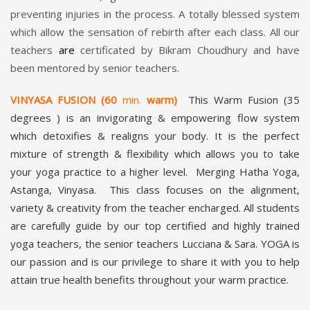
preventing injuries in the process. A totally blessed system
which allow the sensation of rebirth after each class. All our
teachers
are
certificated by Bikram Choudhury and have
been mentored by senior teachers.
VINYASA FUSION (60
min.
warm)
This Warm Fusion (35
degrees ) is an invigorating & empowering flow system
which detoxifies & realigns your body.
It is the perfect
mixture of strength & flexibility which allows you to take
your yoga practice to a higher level. M
erging Hatha Yoga,
Astanga, Vinyasa. This class focuses on the alignment,
variety & creativity from the teacher encharged. All students
are carefully guide by our top certified and highly trained
yoga teachers, the senior teachers Lucciana & Sara. YOGA is
our passion and is our privilege to share it with you to help
attain true health benefits throughout your warm practice.