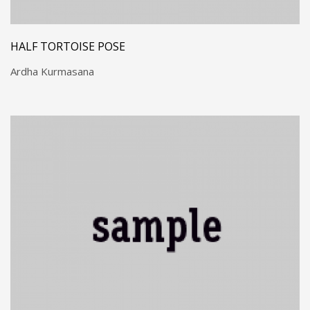
HALF TORTOISE POSE
Ardha Kurmasana