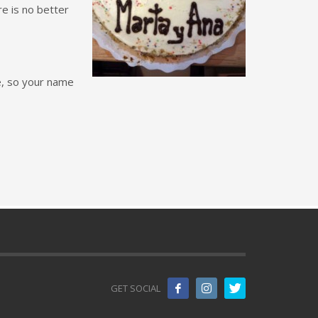
e is no better
e, so your name
GET SOCIAL