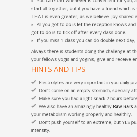
You can start whenever is convenient for you, a
start all together, but if you have a friend which
THAT is even greater, as we believe Joy shared is
All you got to do is let the reception knows an
got to do is to tick off after every class done.
If you miss 1 class you can do double next day
Always there is students doing the challenge at th
your fellows yogis and yoginis, give and receive
HINTS AND TIPS
Electrolytes are very important in you daily p
Don’t come on an empty stomach, specially aft
Make sure you had a light snack 2 hours before
We also have an amazingly healthy
Raw Bars
a
your metabolism working properly and healthily.
Don’t push yourself to an extreme, but YES pus
intensity.