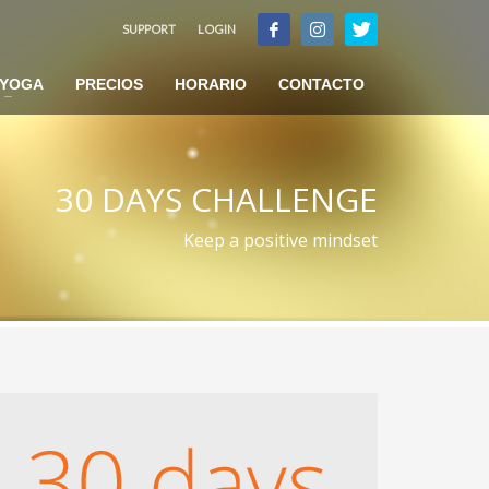
SUPPORT
LOGIN
×
YOGA
PRECIOS
HORARIO
CONTACTO
30 DAYS CHALLENGE
Keep a positive mindset