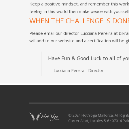
Keep a positive mindset, and remember this work 
feeling in this world then make peace with yourse
WHEN THE CHALLENGE IS DON
Please email our director Lucciana Pereira at
bikr
will add to our website and a certification will be g
Have Fun & Good Luck to all of yo
Lucciana Pereira - Director
© 2024 Hot Yoga Mallorca. All Righ
Carrer Albó, Locales 5-6 · 07014 Pa