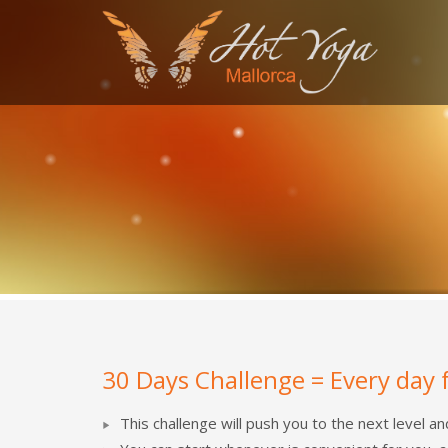
SEARCH
RECENT COMMENTS
MARGA
on
Alumno del mes: Antonio Vázquez
miro
on
Alumno del mes: Antonio Vázquez
Olivier Heuchenne
on
Alumna del Mes: Aita Mir
Marga
on
Alumna del Mes: Aita Mir Ferrer
S4 League Hack
on
Student of the Month: Natal
30 Days Challenge = Every day 
This challenge will push you to the next level a