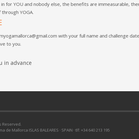
in for YOU and nobody else, the benefits are immeasurable, ther
lf through YOGA.
E
amyogamallorca@gmail.com
with your full name and challenge dat
ive to you.
u in advance
ts Reserved.
lma de Mallorca ISLAS BALEARES · SPAIN · tlf: +34 640 213 195