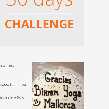
terwards.
 class, that keep
scles in a flow