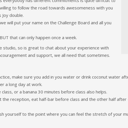
s everybody has different commitments is quite difficult to
 is willing to follow the road towards awesomeness with you
 Joy double.
d we will put your name on the Challenge Board and all you
, BUT that can only happen once a week.
e studio, so is great to chat about your experience with
 encouragement and support, we all need that sometimes.
ractice, make sure you add in you water or drink coconut water af
er a long day at work.
 class, or a banana 30 minutes before class also helps.
t the reception, eat half-bar before class and the other half after
h yourself to the point where you can feel the stretch of your mu