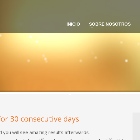
INICIO
SOBRE NOSOTROS
 Ferrer
ie Hillston
for 30 consecutive days
nd you will see amazing results afterwards.